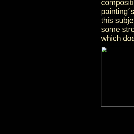
compositi
painting´s
this subje
some stro
which doe