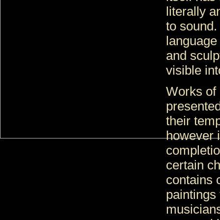
literally 
to sound.
language i
and sculp
visible in
Works of 
presented
their tem
however i
completio
certain c
contains 
paintings
musicians 