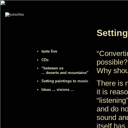
Setting
taste five
“Convertin
CDs
possible?
“between us
Why shoul
... deserts and mountains”
Setting paintings to music
There is 
Ideas ... visions ...
it is rea
“listening
and do no
sound and
itself has