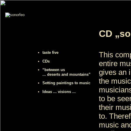
CD „so
taste five
This com
CDs
entire mu
“between us
gives an i
... deserts and mountains”
the music
Setting paintings to music
musicians
Ideas ... visions ...
to be see
their mus
to. There
music and