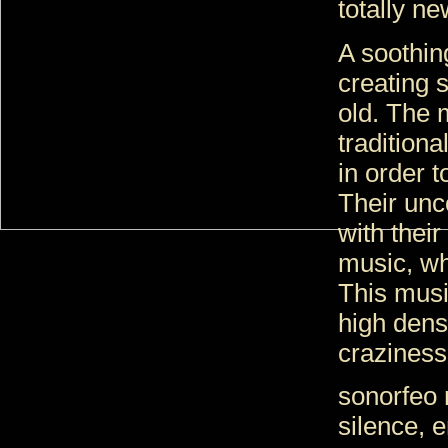
totally n
A soothing 
creating 
old. The 
tradition
in order t
Their unc
with their
music, wh
This musi
high densi
crazines
sonorfeo 
silence, 