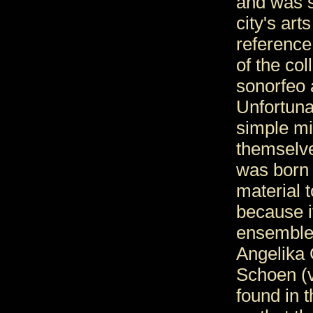
and was s
city's arts
reference
of the co
sonorfeo 
Unfortuna
simple mi
themselve
was born 
material 
because i
ensemble 
Angelika 
Schoen (v
found in t