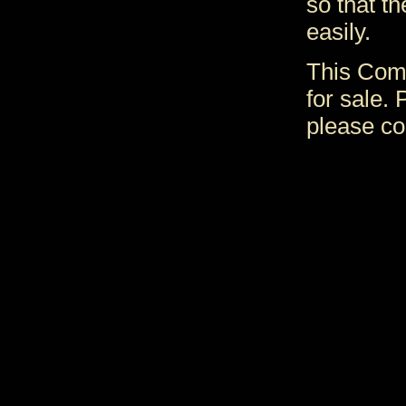
so that t
easily.
This Comp
for sale. 
please co