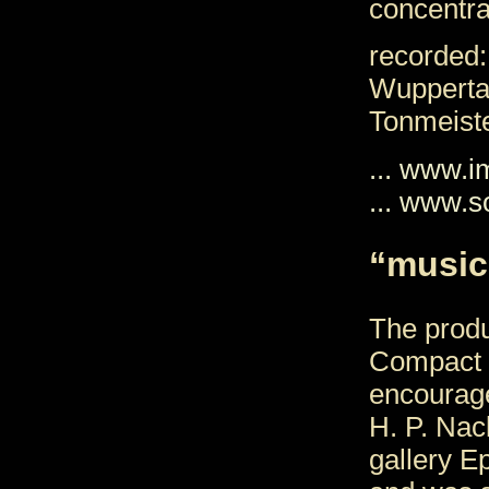
concentra
recorded:
Wupperta
Tonmeist
... www.
... www.s
“music
The produ
Compact 
encourag
H. P. Nack
gallery E